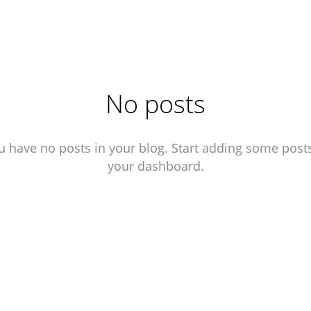
No posts
u have no posts in your blog. Start adding some posts
your dashboard.